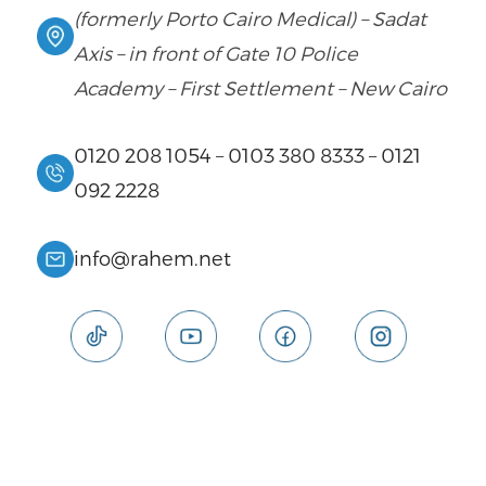
(formerly Porto Cairo Medical) – Sadat
Axis – in front of Gate 10 Police
Academy – First Settlement – New Cairo
0120 208 1054
–
0103 380 8333
–
0121
092 2228
info@rahem.net