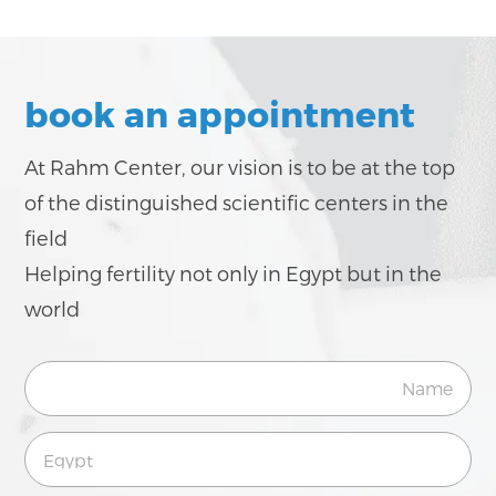
book an appointment
At Rahm Center, our vision is to be at the top
of the distinguished scientific centers in the
field
Helping fertility not only in Egypt but in the
world