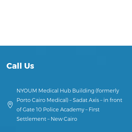
Call Us
NYOUM Medical Hub Building (formerly
Porto Cairo Medical) – Sadat Axis – in front

of Gate 10 Police Academy – First
Settlement – New Cairo