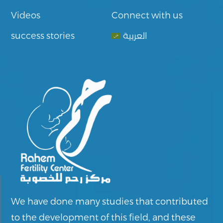
Videos
Connect with us
success stories
العربية
We have done many studies that contributed
to the development of this field, and these