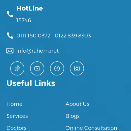
HotLine

15746

0111 150 0372
–
0122 839 8303

info@rahem.net
Useful Links
Home
About Us
Services
Blogs
Doctors
Online Consultation