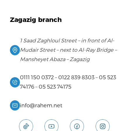
Zagazig branch
1 Saad Zaghloul Street – in front of Al-
Mudair Street – next to Al-Ray Bridge –
Mansheyet Abaza – Zagazig
0111 150 0372
–
0122 839 8303
–
05 523
74176
–
05 523 74175
info@rahem.net