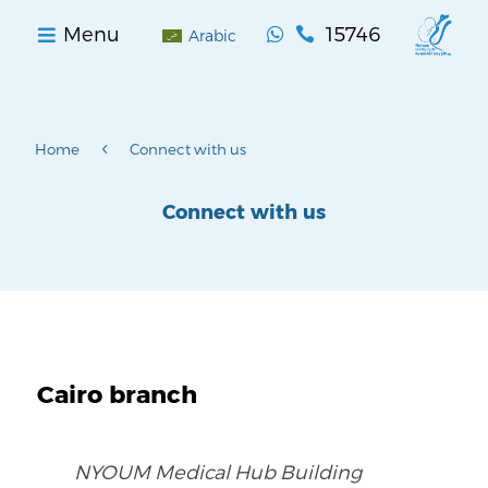
15746
Menu


Arabic
4
Home
Connect with us
Connect with us
Cairo branch
NYOUM Medical Hub Building