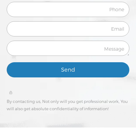
Send
By contacting us, Not only will you get professional work, You
will also get absolute confidentiality of information!