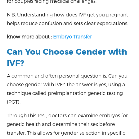
for couples facing medical challenges.
N.B. Understanding how does IVF get you pregnant
helps reduce confusion and sets clear expectations.
know more about :
Embryo Transfer
Can You Choose Gender with
IVF?
A common and often personal question is: Can you
choose gender with IVF? The answer is yes, using a
technique called preimplantation genetic testing
(PGT).
Through this test, doctors can examine embryos for
genetic health and determine their sex before
transfer. This allows for gender selection in specific