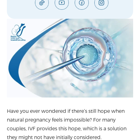
Have you ever wondered if there’s still hope when
natural pregnancy feels impossible? For many
couples, IVF provides this hope, which is a solution
they might not have initially considered.