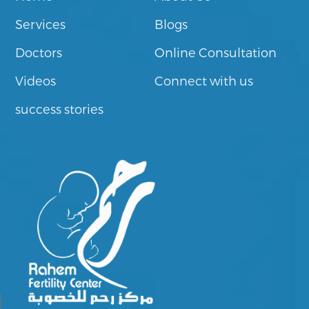
Services
Blogs
Doctors
Online Consultation
Videos
Connect with us
success stories