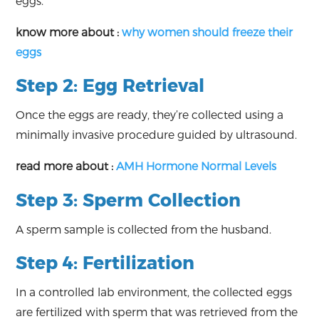
eggs.
know more about :
why women should freeze their
eggs
Step 2: Egg Retrieval
Once the eggs are ready, they’re collected using a
minimally invasive procedure guided by ultrasound.
read more about :
AMH Hormone Normal Levels
Step 3: Sperm Collection
A sperm sample is collected from the husband.
Step 4: Fertilization
In a controlled lab environment, the collected eggs
are fertilized with sperm that was retrieved from the