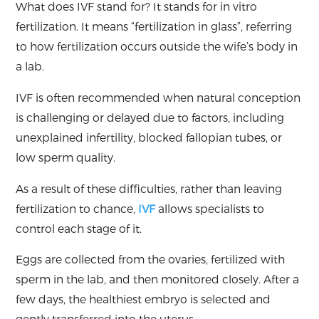
What does IVF stand for? It stands for in vitro
fertilization. It means “fertilization in glass”, referring
to how fertilization occurs outside the wife’s body in
a lab.
IVF is often recommended when natural conception
is challenging or delayed due to factors, including
unexplained infertility, blocked fallopian tubes, or
low sperm quality.
As a result of these difficulties, rather than leaving
fertilization to chance,
IVF
allows specialists to
control each stage of it.
Eggs are collected from the ovaries, fertilized with
sperm in the lab, and then monitored closely. After a
few days, the healthiest embryo is selected and