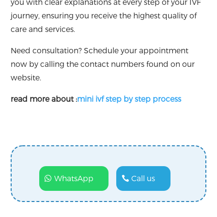
you with clear explanations at every step of your IVF
journey, ensuring you receive the highest quality of
care and services.
Need consultation? Schedule your appointment
now by calling the contact numbers found on our
website.
read more about :
mini ivf step by step process
WhatsApp
Call us