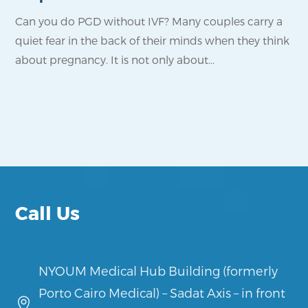
Can you do PGD without IVF? Many couples carry a
Fo
quiet fear in the back of their minds when they think
pro
about pregnancy. It is not only about...
wa
reli
Call Us
NYOUM Medical Hub Building (formerly
Porto Cairo Medical) – Sadat Axis – in front
