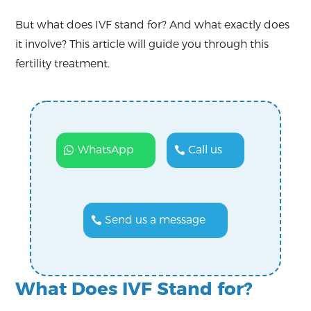
But what does IVF stand for? And what exactly does
it involve? This article will guide you through this
fertility treatment.
WhatsApp
Call us
Send us a message
What Does IVF Stand for?