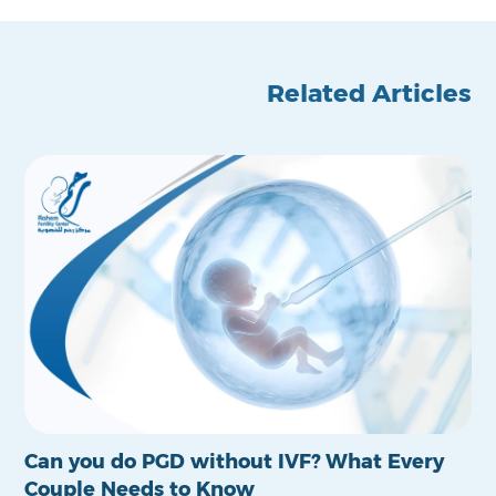
Related Articles
Can you do PGD without IVF? What Every
Is
Couple Needs to Know
Po