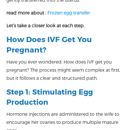
gently transferred into the uterus.
read more about :
Frozen egg transfer
Let’s take a closer look at each step.
How Does IVF Get You
Pregnant?
Have you ever wondered: How does IVF get you
pregnant? The process might seem complex at first,
but it follows a clear and structured path.
Step 1: Stimulating Egg
Production
Hormone injections are administered to the wife to
encourage her ovaries to produce multiple mature