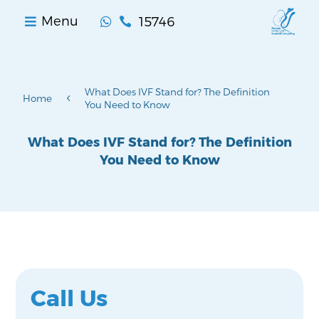
15746
Menu


What Does IVF Stand for? The Definition
4
Home
You Need to Know
What Does IVF Stand for? The Definition
You Need to Know
Call Us