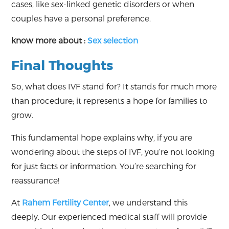
cases, like sex-linked genetic disorders or when
couples have a personal preference.
know more about :
Sex selection
Final Thoughts
So, what does IVF stand for? It stands for much more
than procedure; it represents a hope for families to
grow.
This fundamental hope explains why, if you are
wondering about the steps of IVF, you’re not looking
for just facts or information. You’re searching for
reassurance!
At
Rahem Fertility Center
, we understand this
deeply. Our experienced medical staff will provide