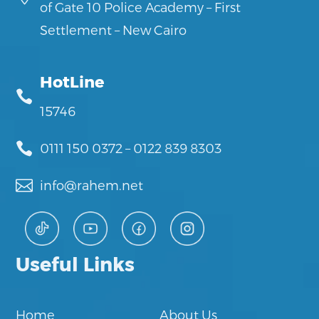
of Gate 10 Police Academy – First
Settlement – New Cairo
HotLine

15746

0111 150 0372
–
0122 839 8303

info@rahem.net
Useful Links
Home
About Us