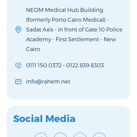
NEOM Medical Hub Building
(formerly Porto Cairo Medical) -
Sadat Axis - in front of Gate 10 Police
Academy - First Settlement - New
Cairo
0111 150 0372
–
0122 839 8303
info@rahem.net
Social Media