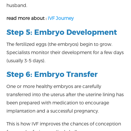
husband.
read more about :
IVF Journey
Step 5: Embryo Development
The fertilized eggs (the embryos) begin to grow.
Specialists monitor their development for a few days
(usually 3-5 days).
Step 6: Embryo Transfer
One or more healthy embryos are carefully
transferred into the uterus after the uterine lining has
been prepared with medication to encourage
implantation and a successful pregnancy.
This is how IVF improves the chances of conception