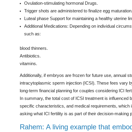
Ovulation-stimulating hormonal Drugs.
Trigger shots are administered to finalize egg maturation
Luteal phase Support for maintaining a healthy uterine lin
Additional Medications: Depending on individual circums
such as:
blood thinners.
Antibiotics.
vitamins.
Additionally, if embryos are frozen for future use, annual st
intracytoplasmic sperm injection (ICSI). These fees vary 
long-term financial planning for couples considering ICI ferti
In summary, the total cost of ICSI treatment is influenced by
specific characteristics, and medical requirements, which is 
asking what ICI fertility is as part of their decision-making
Rahem: A living example that embodi