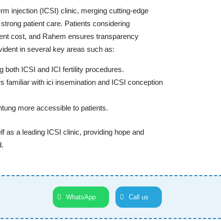
rm injection (ICSI) clinic, merging cutting-edge
strong patient care. Patients considering
tment cost, and Rahem ensures transparency
vident in several key areas such as:
both ICSI and ICI fertility procedures.
s familiar with ici insemination and ICSI conception
chtung more accessible to patients.
lf as a leading ICSI clinic, providing hope and
d.
WhatsApp
Call us