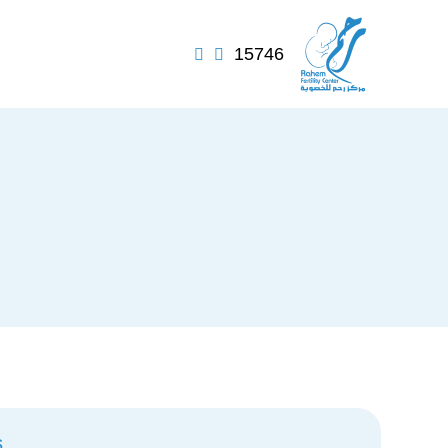
15746


s