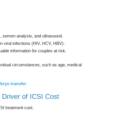
s, semen analysis, and ultrasound.
n viral infections (HIV, HCV, HBV).
able information for couples at risk.
ndividual circumstances, such as age, medical
bryo transfer
 Driver of ICSI Cost
SI treatment cost.