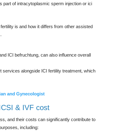
s part of intracytoplasmic sperm injection or ici
fertility is and how it differs from other assisted
.
I and ICI befruchtung, can also influence overall
services alongside ICI fertility treatment, which
ian and Gynecologist
 ICSI & IVF cost
ss, and their costs can significantly contribute to
purposes, including: