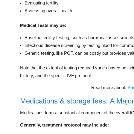
Evaluating fertility.
Assessing overall health.
Medical Tests may be:
Baseline fertility testing, such as hormonal assessment
Infectious disease screening by testing blood for commo
Genetic testing, like PGT, can be costly but provides valu
Note that the extent of testing required varies based on i
history, and the specific IVF protocol.
Read more about:
Em
Medications & storage fees: A Major
Medications form a substantial component of the overall IC
Generally, treatment protocol may include: