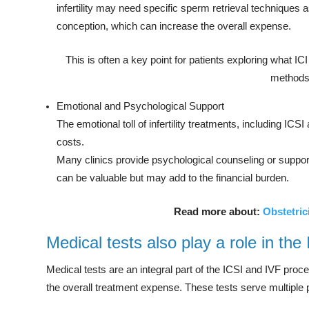
infertility may need specific sperm retrieval techniques a
conception, which can increase the overall expense.
This is often a key point for patients exploring what ICI 
methods
Emotional and Psychological Support
The emotional toll of infertility treatments, including ICS
costs.
Many clinics provide psychological counseling or support 
can be valuable but may add to the financial burden.
Read more about:
Obstetric
Medical tests also play a role in the
Medical tests are an integral part of the ICSI and IVF proce
the overall treatment expense. These tests serve multiple 