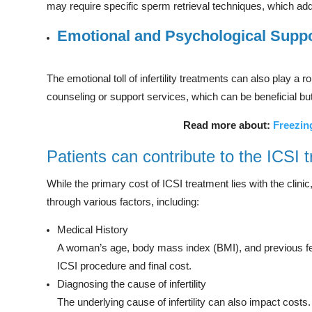
may require specific sperm retrieval techniques, which add
Emotional and Psychological Supp
The emotional toll of infertility treatments can also play a r
counseling or support services, which can be beneficial bu
Read more about:
Freezin
Patients can contribute to the ICSI 
While the primary cost of ICSI treatment lies with the clinic
through various factors, including:
Medical History
A woman’s age, body mass index (BMI), and previous fert
ICSI procedure and final cost.
Diagnosing the cause of infertility
The underlying cause of infertility can also impact costs