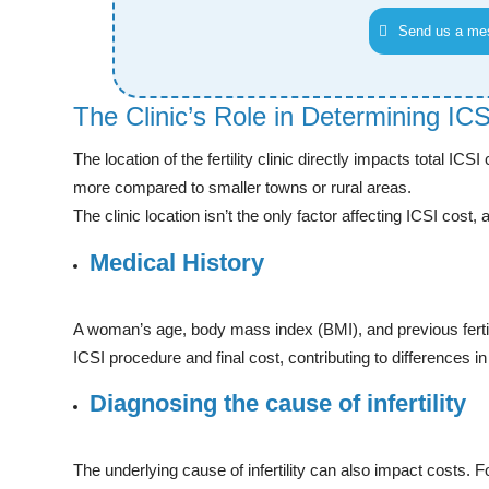
Send us a me
The Clinic’s Role in Determining IC
The location of the fertility clinic directly impacts total ICS
more compared to smaller towns or rural areas.
The clinic location isn’t the only factor affecting ICSI cost, a
Medical History
A woman’s age, body mass index (BMI), and previous fertili
ICSI procedure and final cost, contributing to differences i
Diagnosing the cause of infertility
The underlying cause of infertility can also impact costs. Fo