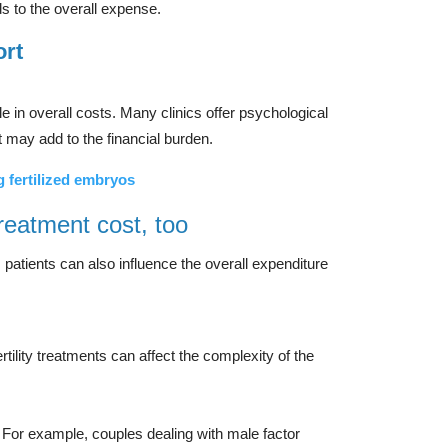
s to the overall expense.
ort
ole in overall costs. Many clinics offer psychological
t may add to the financial burden.
g fertilized embryos
treatment cost, too
, patients can also influence the overall expenditure
ility treatments can affect the complexity of the
. For example, couples dealing with male factor