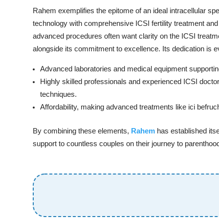
Rahem exemplifies the epitome of an ideal intracellular spe
technology with comprehensive ICSI fertility treatment and 
advanced procedures often want clarity on the ICSI trea
alongside its commitment to excellence. Its dedication is e
Advanced laboratories and medical equipment supporting 
Highly skilled professionals and experienced ICSI doctor
techniques.
Affordability, making advanced treatments like ici befru
By combining these elements,
Rahem
has established itse
support to countless couples on their journey to parenthoo