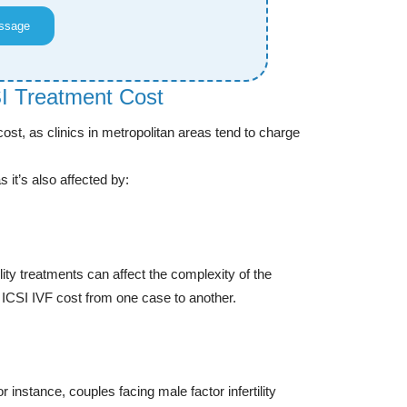
ssage
SI Treatment Cost
I cost, as clinics in metropolitan areas tend to charge
s it’s also affected by:
ty treatments can affect the complexity of the
n ICSI IVF cost from one case to another.
r instance, couples facing male factor infertility