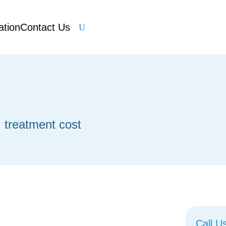
ation
Contact Us
U
t
I treatment cost
Call U