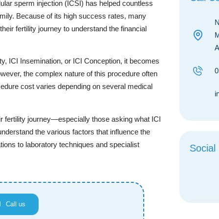
ular sperm injection (ICSI) has helped countless
 family. Because of its high success rates, many
N
eir fertility journey to understand the financial
M
A
ty, ICI Insemination, or ICI Conception, it becomes
0
owever, the complex nature of this procedure often
rocedure cost varies depending on several medical
i
 fertility journey—especially those asking what ICI
o understand the various factors that influence the
tions to laboratory techniques and specialist
Social
Call us