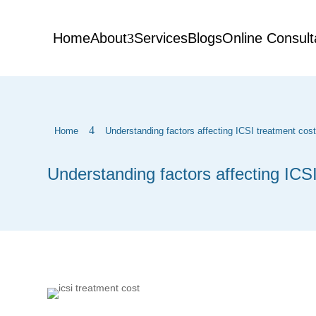
Home
About
Services
Blogs
Online Consult
4
Home
Understanding factors affecting ICSI treatment cos
Understanding factors affecting ICS