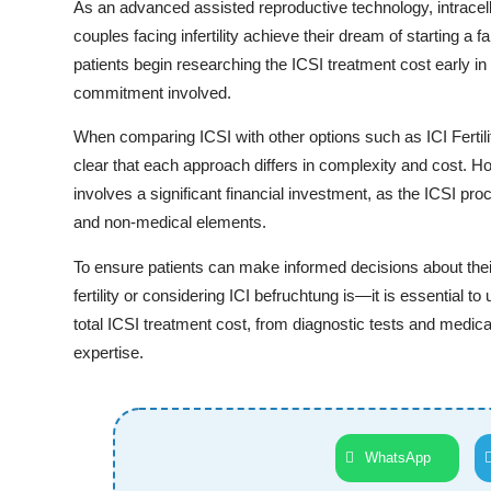
As an advanced assisted reproductive technology, intracell
couples facing infertility achieve their dream of starting a
patients begin researching the ICSI treatment cost early in th
commitment involved.
When comparing ICSI with other options such as ICI Fertili
clear that each approach differs in complexity and cost. H
involves a significant financial investment, as the ICSI p
and non-medical elements.
To ensure patients can make informed decisions about their
fertility or considering ICI befruchtung is—it is essential t
total ICSI treatment cost, from diagnostic tests and medica
expertise.
WhatsApp