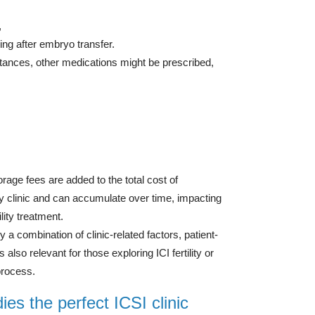
,
ing after embryo transfer.
tances, other medications might be prescribed,
orage fees are added to the total cost of
by clinic and can accumulate over time, impacting
lity treatment.
 a combination of clinic-related factors, patient-
also relevant for those exploring ICI fertility or
 process.
es the perfect ICSI clinic