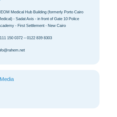
EOM Medical Hub Building (formerly Porto Cairo
edical) - Sadat Axis - in front of Gate 10 Police
cademy - First Settlement - New Cairo
111 150 0372
–
0122 839 8303
nfo@rahem.net
 Media