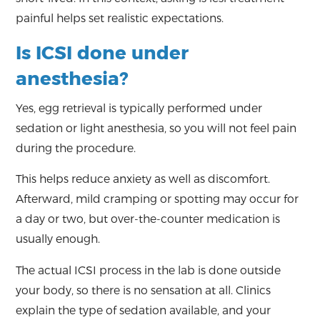
painful helps set realistic expectations.
Is ICSI done under
anesthesia?
Yes, egg retrieval is typically performed under
sedation or light anesthesia, so you will not feel pain
during the procedure.
This helps reduce anxiety as well as discomfort.
Afterward, mild cramping or spotting may occur for
a day or two, but over-the-counter medication is
usually enough.
The actual ICSI process in the lab is done outside
your body, so there is no sensation at all. Clinics
explain the type of sedation available, and your