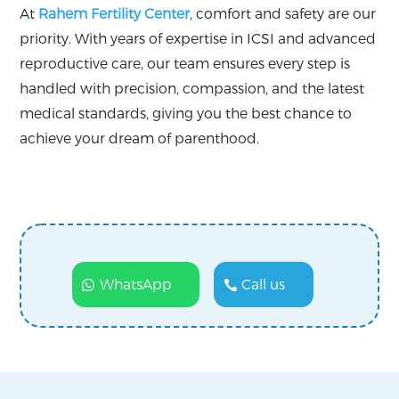
At
Rahem Fertility Center
, comfort and safety are our
priority. With years of expertise in ICSI and advanced
reproductive care, our team ensures every step is
handled with precision, compassion, and the latest
medical standards, giving you the best chance to
achieve your dream of parenthood.
WhatsApp
Call us