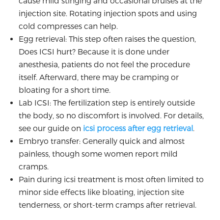
cause mild stinging and occasional bruises at the
injection site. Rotating injection spots and using
cold compresses can help.
Egg retrieval: This step often raises the question,
Does ICSI hurt? Because it is done under
anesthesia, patients do not feel the procedure
itself. Afterward, there may be cramping or
bloating for a short time.
Lab ICSI: The fertilization step is entirely outside
the body, so no discomfort is involved. For details,
see our guide on
icsi process after egg retrieval
.
Embryo transfer: Generally quick and almost
painless, though some women report mild
cramps.
Pain during icsi treatment is most often limited to
minor side effects like bloating, injection site
tenderness, or short-term cramps after retrieval.