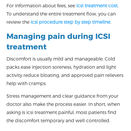
For information about fees, see
icsi treatment cost
.
To understand the entire treatment flow, you can
review the
icsi procedure step by step timeline
.
Managing pain during ICSI
treatment
Discomfort is usually mild and manageable. Cold
packs ease injection soreness, hydration and light
activity reduce bloating, and approved pain relievers
help with cramps.
Stress management and clear guidance from your
doctor also make the process easier. In short, when
asking is icsi treatment painful, most patients find
the discomfort temporary and well-controlled.