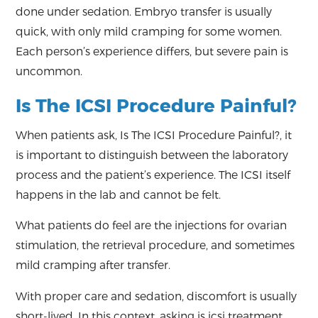
done under sedation. Embryo transfer is usually
quick, with only mild cramping for some women.
Each person’s experience differs, but severe pain is
uncommon.
Is The ICSI Procedure Painful?
When patients ask, Is The ICSI Procedure Painful?, it
is important to distinguish between the laboratory
process and the patient’s experience. The ICSI itself
happens in the lab and cannot be felt.
What patients do feel are the injections for ovarian
stimulation, the retrieval procedure, and sometimes
mild cramping after transfer.
With proper care and sedation, discomfort is usually
short-lived. In this context, asking is icsi treatment