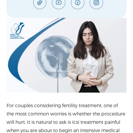
For couples considering fertility treatment, one of
the most common worries is whether the procedure
will hurt. It is natural to ask is icsi treatment painful
when you are about to begin an intensive medical