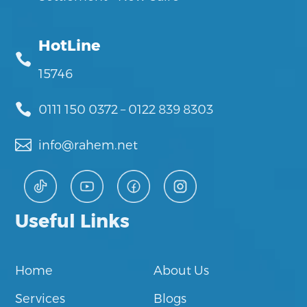
HotLine

15746

0111 150 0372
–
0122 839 8303

info@rahem.net
Useful Links
Home
About Us
Services
Blogs