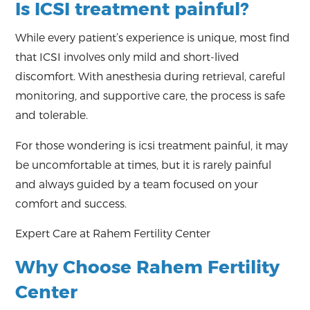
Is ICSI treatment painful?
While every patient’s experience is unique, most find
that ICSI involves only mild and short-lived
discomfort. With anesthesia during retrieval, careful
monitoring, and supportive care, the process is safe
and tolerable.
For those wondering is icsi treatment painful, it may
be uncomfortable at times, but it is rarely painful
and always guided by a team focused on your
comfort and success.
Expert Care at Rahem Fertility Center
Why Choose Rahem Fertility
Center