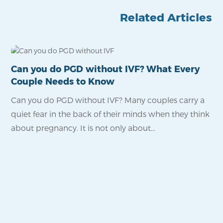
Related Articles
Can you do PGD without IVF? What Every
Is
Couple Needs to Know
Po
Can you do PGD without IVF? Many couples carry a
Fo
quiet fear in the back of their minds when they think
pro
about pregnancy. It is not only about...
wa
reli