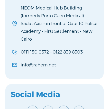
NEOM Medical Hub Building
(formerly Porto Cairo Medical) -
Sadat Axis - in front of Gate 10 Police
Academy - First Settlement - New
Cairo
0111 150 0372
–
0122 839 8303
info@rahem.net
Social Media