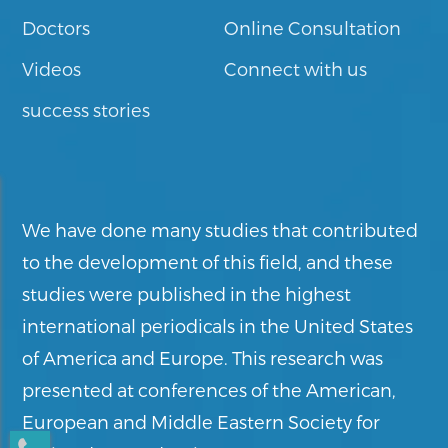
Doctors
Online Consultation
Videos
Connect with us
success stories
We have done many studies that contributed
to the development of this field, and these
studies were published in the highest
international periodicals in the United States
of America and Europe. This research was
presented at conferences of the American,
European and Middle Eastern Society for