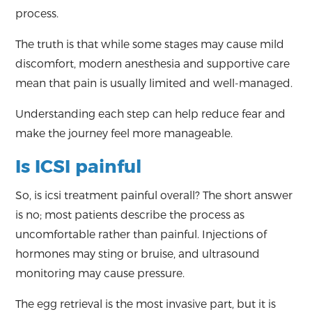
process.
The truth is that while some stages may cause mild
discomfort, modern anesthesia and supportive care
mean that pain is usually limited and well-managed.
Understanding each step can help reduce fear and
make the journey feel more manageable.
Is ICSI painful
So, is icsi treatment painful overall? The short answer
is no; most patients describe the process as
uncomfortable rather than painful. Injections of
hormones may sting or bruise, and ultrasound
monitoring may cause pressure.
The egg retrieval is the most invasive part, but it is