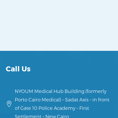
Call Us
NYOUM Medical Hub Building (formerly
Porto Cairo Medical) – Sadat Axis – in front

of Gate 10 Police Academy – First
Settlement – New Cairo