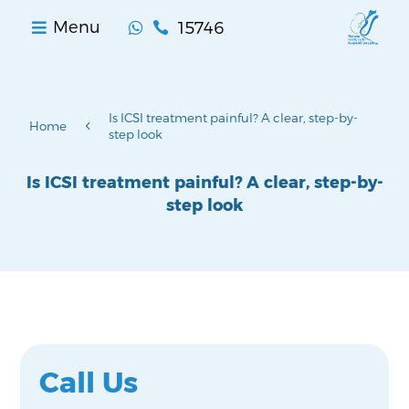
15746
Menu


Is ICSI treatment painful? A clear, step-by-
4
Home
step look
Is ICSI treatment painful? A clear, step-by-
step look
Call Us