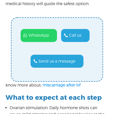
medical history will guide the safest option.
WhatsApp
Call us
Send us a message
know more about:
miscarriage after ivf
What to expect at each step
Ovarian stimulation: Daily hormone shots can