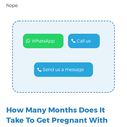
hope.
WhatsApp
Call us
Send us a message
How Many Months Does It
Take To Get Pregnant With