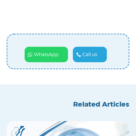
WhatsApp
Call us
Related Articles