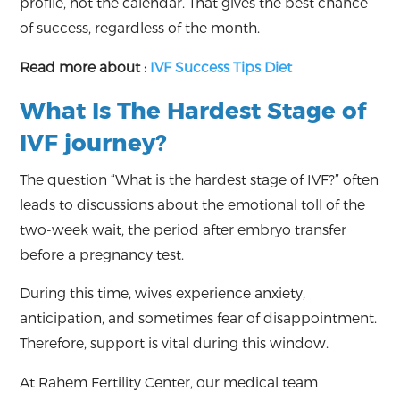
profile, not the calendar. That gives the best chance
of success, regardless of the month.
Read more about :
IVF Success Tips Diet
What Is The Hardest Stage of
IVF journey?
The question “What is the hardest stage of IVF?” often
leads to discussions about the emotional toll of the
two-week wait, the period after embryo transfer
before a pregnancy test.
During this time, wives experience anxiety,
anticipation, and sometimes fear of disappointment.
Therefore, support is vital during this window.
At Rahem Fertility Center, our medical team