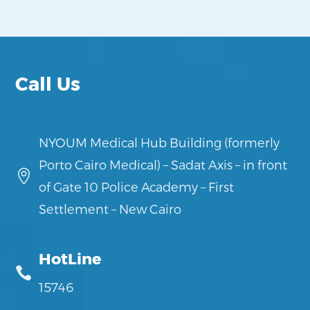
Call Us
NYOUM Medical Hub Building (formerly
Porto Cairo Medical) – Sadat Axis – in front

of Gate 10 Police Academy – First
Settlement – New Cairo
HotLine

15746