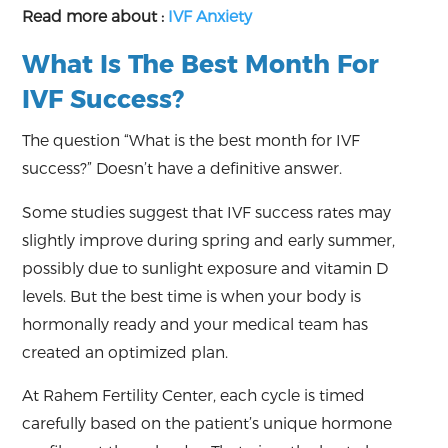
Read more about :
IVF Anxiety
What Is The Best Month For
IVF Success?
The question “What is the best month for IVF
success?” Doesn’t have a definitive answer.
Some studies suggest that IVF success rates may
slightly improve during spring and early summer,
possibly due to sunlight exposure and vitamin D
levels. But the best time is when your body is
hormonally ready and your medical team has
created an optimized plan.
At Rahem Fertility Center, each cycle is timed
carefully based on the patient’s unique hormone