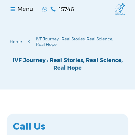
15746
Menu


IVF Journey : Real Stories, Real Science,
4
Home
Real Hope
IVF Journey : Real Stories, Real Science,
Real Hope
Call Us