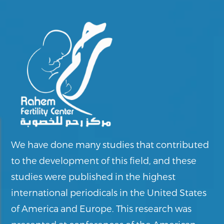
We have done many studies that contributed
to the development of this field, and these
studies were published in the highest
international periodicals in the United States
of America and Europe. This research was