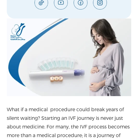
What if a medical procedure could break years of
silent waiting? Starting an IVF journey is never just
about medicine. For many, the IVF process becomes
more than a medical procedure; it is a journey of