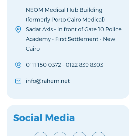
NEOM Medical Hub Building
(formerly Porto Cairo Medical) -
Sadat Axis - in front of Gate 10 Police
Academy - First Settlement - New
Cairo
0111 150 0372
–
0122 839 8303
info@rahem.net
Social Media