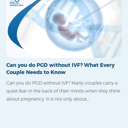
Can you do PGD without IVF? What Every
Is
Couple Needs to Know
Po
Can you do PGD without IVF? Many couples carry a
Fo
quiet fear in the back of their minds when they think
pro
about pregnancy. It is not only about...
wa
reli