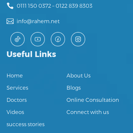

0111 150 0372
–
0122 839 8303

info@rahem.net
Useful Links
Home
About Us
Services
Blogs
Doctors
Online Consultation
Videos
Connect with us
success stories