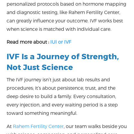
personalized protocols based on hormone mapping
and diagnostic testing, like Rahem Fertility Center,
can greatly influence your outcome. IVF works best
when science is matched with individual care.
Read more about :
IUI or IVF
IVF Is a Journey of Strength,
Not Just Science
The IVF journey isn’t just about lab results and
procedures; it’s about persistence, trust, and the
deep desire to build a family. Every consultation,
every injection, and every waiting period is a step
toward something meaningful.
At
Rahem Fertility Center
, our team walks beside you