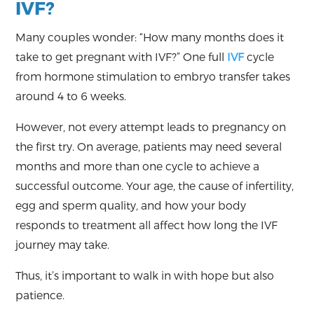
IVF?
Many couples wonder: “How many months does it
take to get pregnant with IVF?” One full
IVF
cycle
from hormone stimulation to embryo transfer takes
around 4 to 6 weeks.
However, not every attempt leads to pregnancy on
the first try. On average, patients may need several
months and more than one cycle to achieve a
successful outcome. Your age, the cause of infertility,
egg and sperm quality, and how your body
responds to treatment all affect how long the IVF
journey may take.
Thus, it’s important to walk in with hope but also
patience.