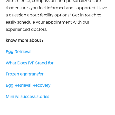
with science, compassion, and personalized care
that ensures you feel informed and supported. Have
a question about fertility options? Get in touch to
easily schedule your appointment with our
experienced doctors.
know more about :
Egg Retrieval
What Does IVF Stand for
Frozen egg transfer
Egg Retrieval Recovery
Mini ivf success stories