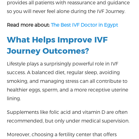
provides all patients with reassurance and guidance
so you will never feel alone during the IVF Journey.
Read more about:
The Best IVF Doctor in Egypt
What Helps Improve IVF
Journey Outcomes?
Lifestyle plays a surprisingly powerful role in IVF
success. A balanced diet, regular sleep, avoiding
smoking, and managing stress can all contribute to
healthier eggs, sperm, and a more receptive uterine
lining.
Supplements like folic acid and vitamin D are often
recommended, but only under medical supervision.
Moreover, choosing a fertility center that offers